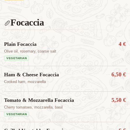
Focaccia
🥖
4 €
Plain Focaccia
Olive oil, rosemary, coarse salt
VEGETARIAN
6,50 €
Ham & Cheese Focaccia
Cooked ham, mozzarella
5,50 €
Tomato & Mozzarella Focaccia
Cherry tomatoes, mozzarella, basil
VEGETARIAN