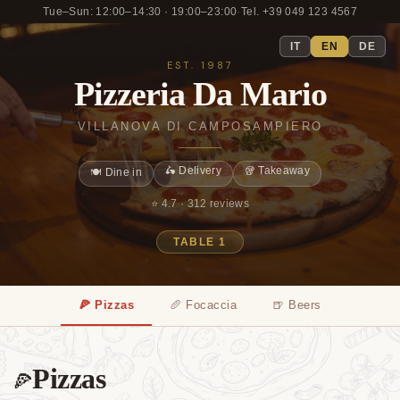
Tue–Sun: 12:00–14:30 · 19:00–23:00
·
Tel. +39 049 123 4567
IT
EN
DE
EST. 1987
Pizzeria Da Mario
VILLANOVA DI CAMPOSAMPIERO
🛵 Delivery
🥡 Takeaway
🍽️ Dine in
⭐ 4.7 ·
312 reviews
TABLE 1
🍕 Pizzas
🥖 Focaccia
🍺 Beers
Pizzas
🍕