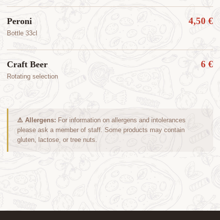
4,50 €
Peroni
Bottle 33cl
6 €
Craft Beer
Rotating selection
⚠️ Allergens:
For information on allergens and intolerances
please ask a member of staff. Some products may contain
gluten, lactose, or tree nuts.