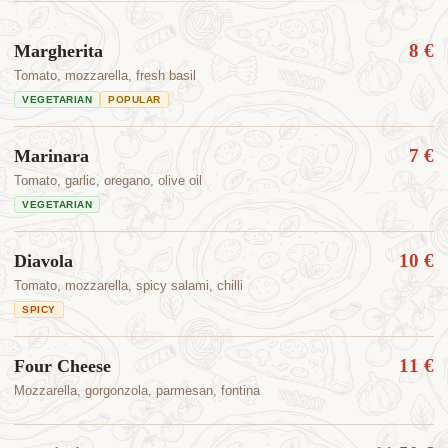
8 €
Margherita
Tomato, mozzarella, fresh basil
VEGETARIAN
POPULAR
7 €
Marinara
Tomato, garlic, oregano, olive oil
VEGETARIAN
10 €
Diavola
Tomato, mozzarella, spicy salami, chilli
SPICY
11 €
Four Cheese
Mozzarella, gorgonzola, parmesan, fontina