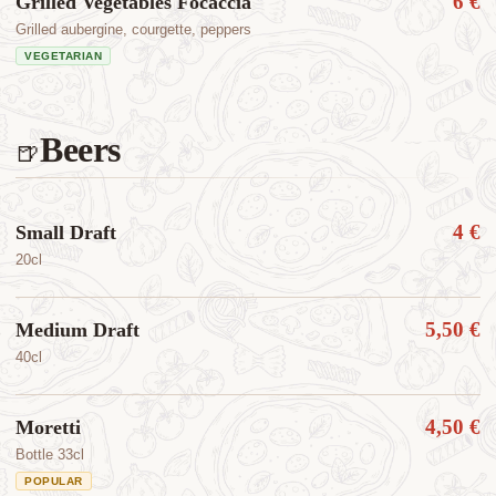
6 €
Grilled Vegetables Focaccia
Grilled aubergine, courgette, peppers
VEGETARIAN
Beers
🍺
4 €
Small Draft
20cl
5,50 €
Medium Draft
40cl
4,50 €
Moretti
Bottle 33cl
POPULAR