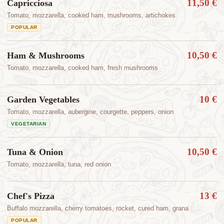
11,50 €
Capricciosa
Tomato, mozzarella, cooked ham, mushrooms, artichokes
POPULAR
10,50 €
Ham & Mushrooms
Tomato, mozzarella, cooked ham, fresh mushrooms
10 €
Garden Vegetables
Tomato, mozzarella, aubergine, courgette, peppers, onion
VEGETARIAN
10,50 €
Tuna & Onion
Tomato, mozzarella, tuna, red onion
13 €
Chef's Pizza
Buffalo mozzarella, cherry tomatoes, rocket, cured ham, grana
POPULAR