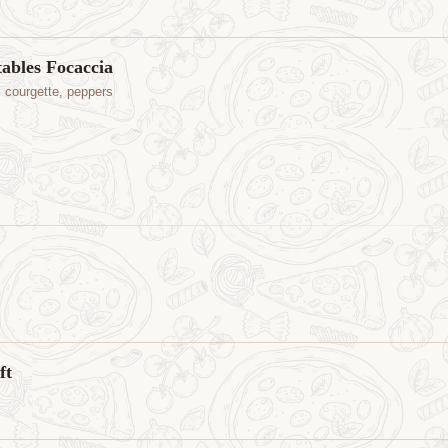
tables Focaccia
, courgette, peppers
ft