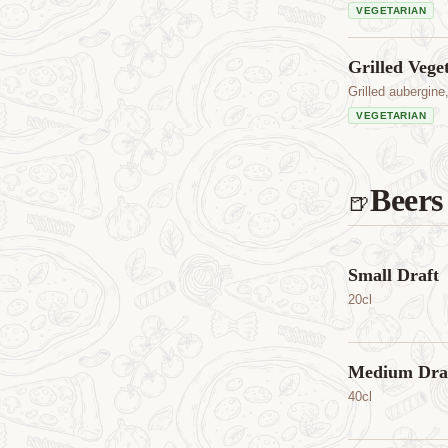
VEGETARIAN
Grilled Vege
Grilled aubergine
VEGETARIAN
Beers
🍺
Small Draft
20cl
Medium Dra
40cl