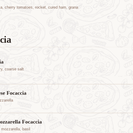
la, cherry tomatoes, rocket, cured ham, grana
cia
ia
ry, coarse salt
e Focaccia
zarella
zzarella Focaccia
 mozzarella, basil