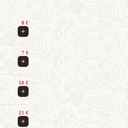
8 €
+
7 €
+
10 €
+
11 €
+