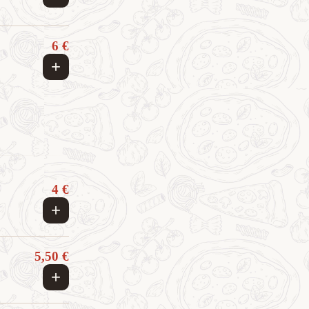
6 €
+
4 €
+
5,50 €
+