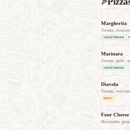
Pizza
🍕
Margherita
Tomato, mozzarell
VEGETARIAN
Marinara
Tomato, garlic, or
VEGETARIAN
Diavola
Tomato, mozzarell
SPICY
Four Cheese
Mozzarella, gorg