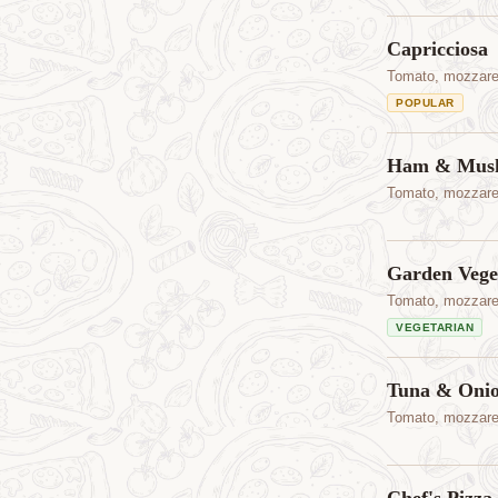
Capricciosa
Tomato, mozzare
POPULAR
Ham & Mus
Tomato, mozzare
Garden Vege
Tomato, mozzarel
VEGETARIAN
Tuna & Oni
Tomato, mozzarel