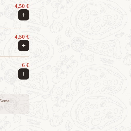
4,50 €
+
4,50 €
+
6 €
+
. Some