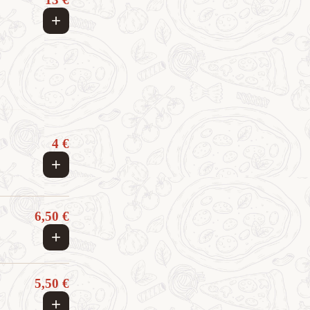
+
4 €
+
6,50 €
+
5,50 €
+