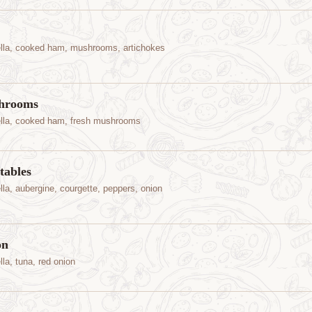
lla, cooked ham, mushrooms, artichokes
hrooms
lla, cooked ham, fresh mushrooms
tables
la, aubergine, courgette, peppers, onion
on
la, tuna, red onion