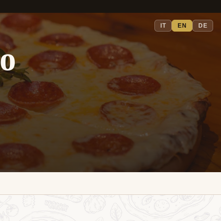
IT
EN
DE
io