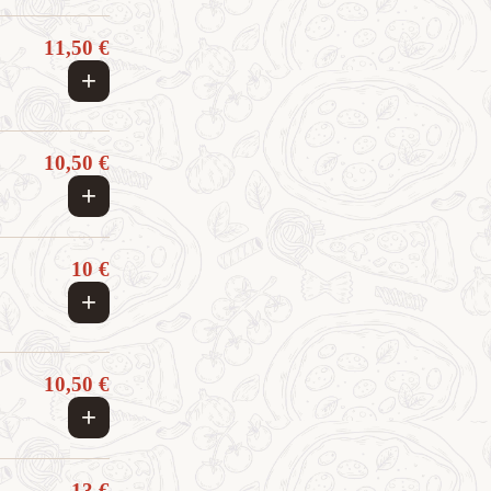
11,50 €
+
10,50 €
+
10 €
+
10,50 €
+
13 €