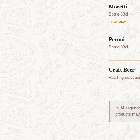
Moretti
Bottle 33cl
POPULAR
Peroni
Bottle 33cl
Craft Beer
Rotating selectio
⚠️ Allergens:
products may 