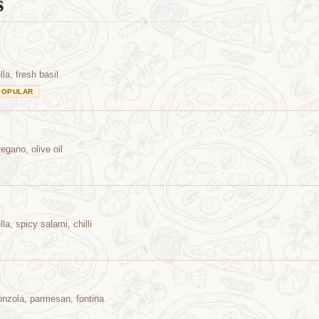
s
a, fresh basil
POPULAR
egano, olive oil
a, spicy salami, chilli
onzola, parmesan, fontina