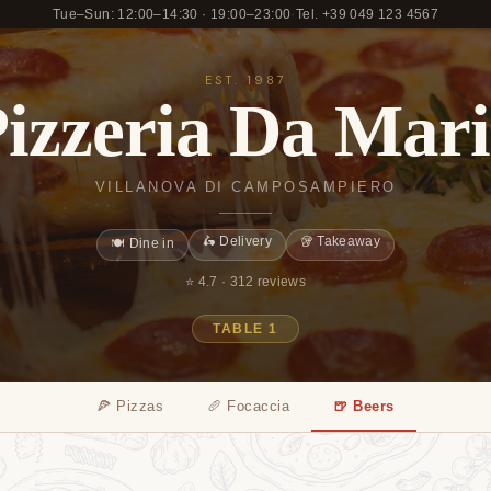
Tue–Sun: 12:00–14:30 · 19:00–23:00
·
Tel. +39 049 123 4567
EST. 1987
izzeria Da Mar
VILLANOVA DI CAMPOSAMPIERO
🛵 Delivery
🥡 Takeaway
🍽️ Dine in
⭐ 4.7 ·
312 reviews
TABLE 1
🍕 Pizzas
🥖 Focaccia
🍺 Beers