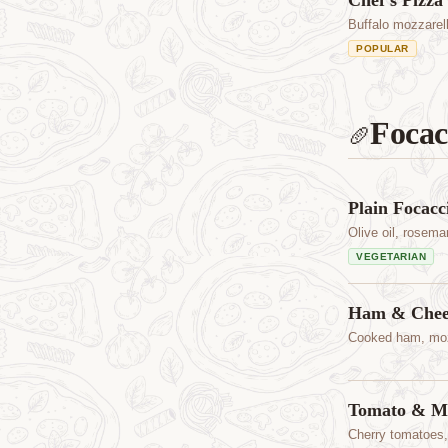
Chef's Pizza
Buffalo mozzarel
POPULAR
Focac
🥖
Plain Focacc
Olive oil, rosema
VEGETARIAN
Ham & Chees
Cooked ham, moz
Tomato & Mo
Cherry tomatoes,