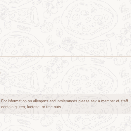
n
For information on allergens and intolerances please ask a member of staff
contain gluten, lactose, or tree nuts.